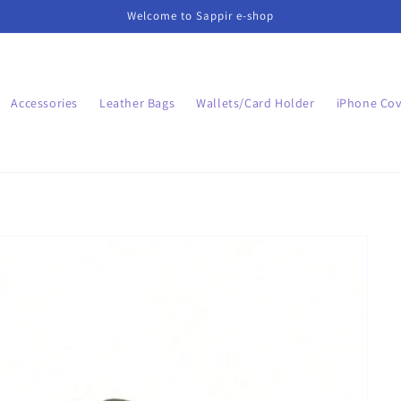
Welcome to Sappir e-shop
Accessories
Leather Bags
Wallets/Card Holder
iPhone Cov