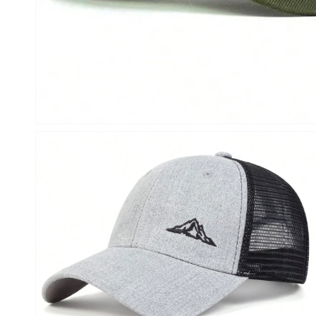
Open
media
1
in
modal