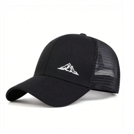
Open
media
9
in
modal
Open