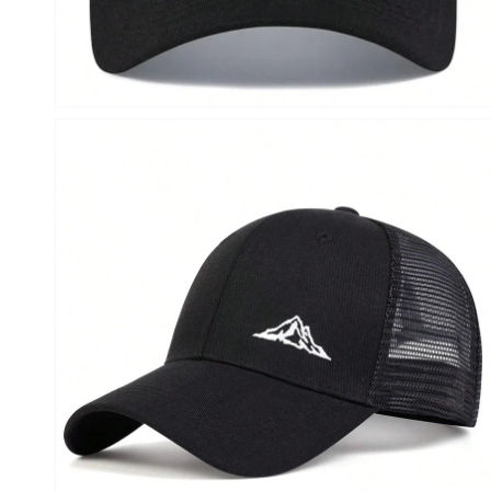
Open
media
4
in
modal