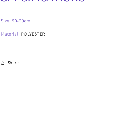
Size: 50-60cm
Material
:
POLYESTER
Share