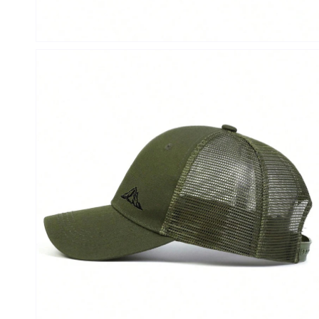
Open
media
6
in
modal